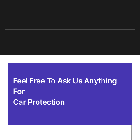
Feel Free To Ask Us Anything
For
Car Protection