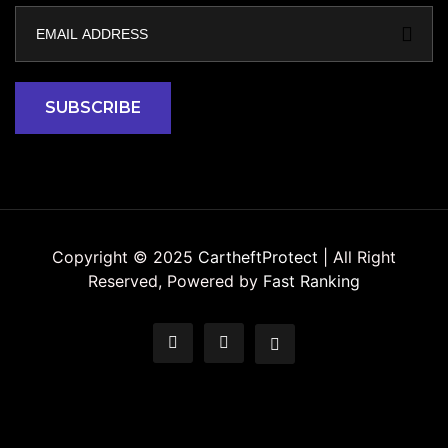
Copyright © 2025
CartheftProtect
| All Right
Reserved, Powered by
Fast Ranking