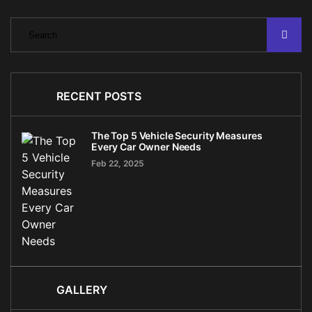
RECENT POSTS
The Top 5 Vehicle Security Measures
Every Car Owner Needs
Feb 22, 2025
GALLERY