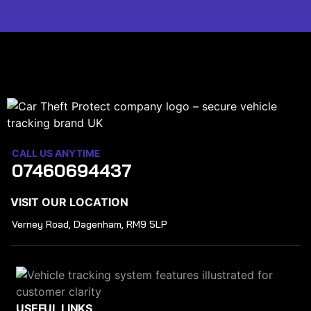
CALL US ANYTIME
07460694437
VISIT OUR LOCATION
Verney Road, Dagenham, RM9 5LP
USEFUL LINKS