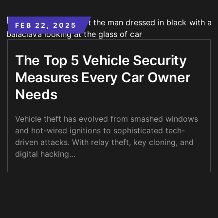
FEB 22, 2025
The Top 5 Vehicle Security
Measures Every Car Owner
Needs
Vehicle theft has evolved from smashed windows
and hot-wired ignitions to sophisticated tech-
driven attacks. With relay theft, key cloning, and
digital hacking…