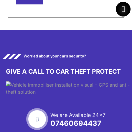
Worried about your car’s security?
GIVE A CALL TO CAR THEFT PROTECT
We are Available 24x7
07460694437