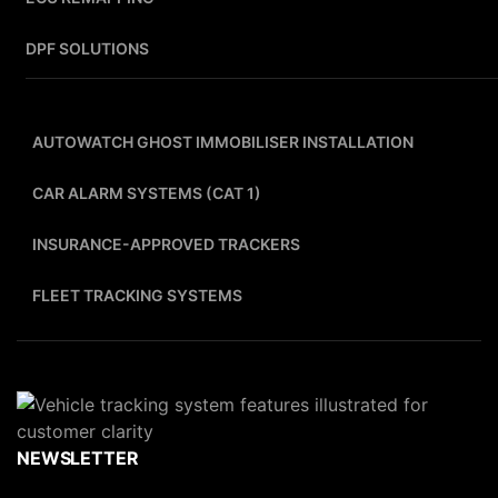
DPF SOLUTIONS
AUTOWATCH GHOST IMMOBILISER INSTALLATION
CAR ALARM SYSTEMS (CAT 1)
INSURANCE-APPROVED TRACKERS
FLEET TRACKING SYSTEMS
NEWSLETTER