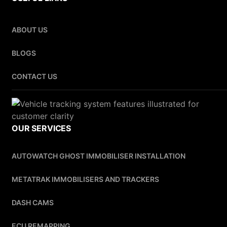
ABOUT US
BLOGS
CONTACT US
OUR SERVICES
AUTOWATCH GHOST IMMOBILISER INSTALLATION
METATRAK IMMOBILISERS AND TRACKERS
DASH CAMS
ECU REMAPPING