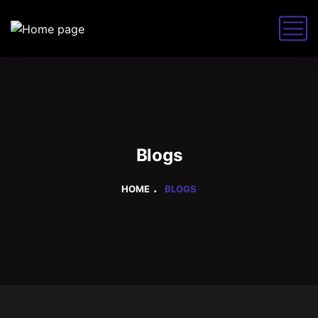
Blogs
HOME
BLOGS