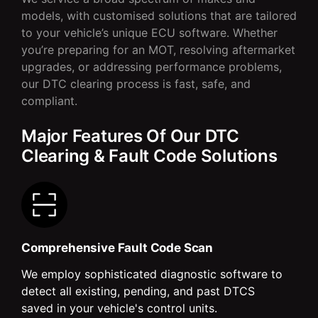
models, with customised solutions that are tailored
to your vehicle’s unique ECU software. Whether
you’re preparing for an MOT, resolving aftermarket
upgrades, or addressing performance problems,
our DTC clearing process is fast, safe, and
compliant.
Major Features Of Our DTC
Clearing & Fault Code Solutions
Comprehensive Fault Code Scan
We employ sophisticated diagnostic software to
detect all existing, pending, and past DTCS
saved in your vehicle's control units.