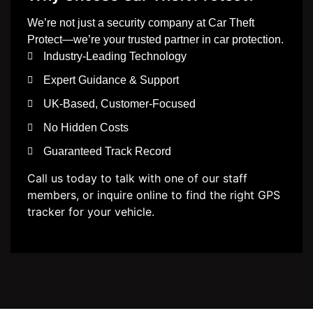
We’re not just a security company at Car Theft
Protect—we’re your trusted partner in car protection.
Industry-Leading Technology
Expert Guidance & Support
UK-Based, Customer-Focused
No Hidden Costs
Guaranteed Track Record
Call us today to talk with one of our staff
members, or inquire online to find the right GPS
tracker for your vehicle.