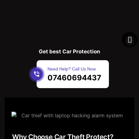
Get best Car Protection
Need Help? Call Us Now
07460694437
Why Choose Car Theft Protect?