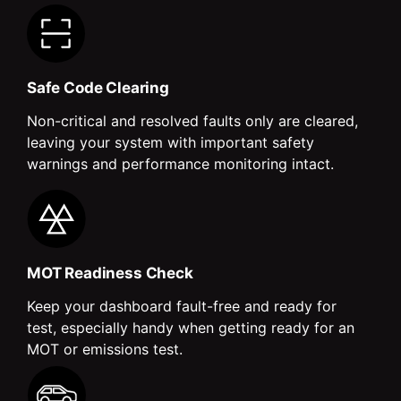
Safe Code Clearing
Non-critical and resolved faults only are cleared,
leaving your system with important safety
warnings and performance monitoring intact.
MOT Readiness Check
Keep your dashboard fault-free and ready for
test, especially handy when getting ready for an
MOT or emissions test.