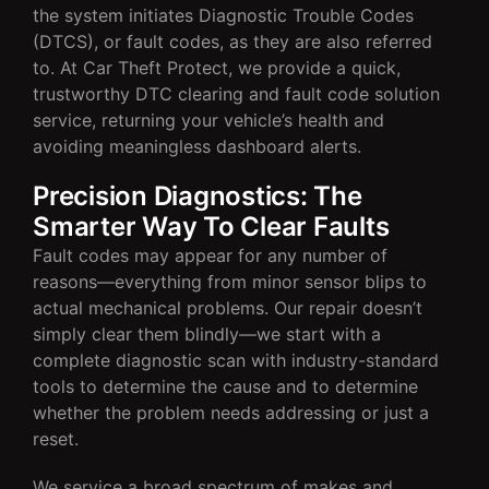
the system initiates Diagnostic Trouble Codes
(DTCS), or fault codes, as they are also referred
to. At Car Theft Protect, we provide a quick,
trustworthy DTC clearing and fault code solution
service, returning your vehicle’s health and
avoiding meaningless dashboard alerts.
Precision Diagnostics: The
Smarter Way To Clear Faults
Fault codes may appear for any number of
reasons—everything from minor sensor blips to
actual mechanical problems. Our repair doesn’t
simply clear them blindly—we start with a
complete diagnostic scan with industry-standard
tools to determine the cause and to determine
whether the problem needs addressing or just a
reset.
We service a broad spectrum of makes and