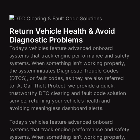
Return Vehicle Health & Avoid
Diagnostic Problems
Today’s vehicles feature advanced onboard
systems that track engine performance and safety
systems. When something isn’t working properly,
the system initiates Diagnostic Trouble Codes
(DTCS), or fault codes, as they are also referred
to. At Car Theft Protect, we provide a quick,
trustworthy DTC clearing and fault code solution
service, returning your vehicle’s health and
avoiding meaningless dashboard alerts.
Today’s vehicles feature advanced onboard
systems that track engine performance and safety
systems. When something isn’t working properly,