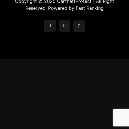
Copyright © 2025
CartheftProtect
| All Right
Reserved, Powered by
Fast Ranking