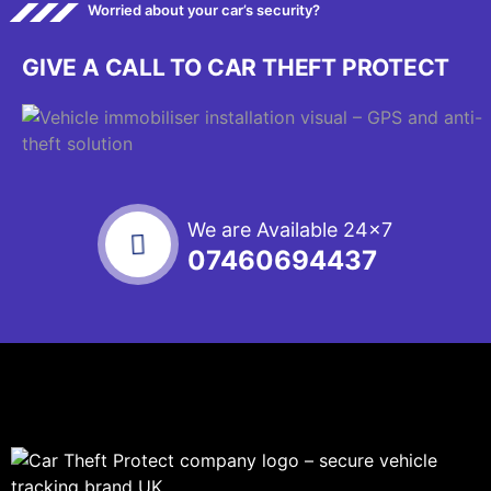
Worried about your car’s security?
GIVE A CALL TO CAR THEFT PROTECT
We are Available 24x7
07460694437