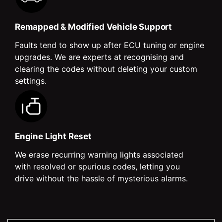
Remapped & Modified Vehicle Support
Faults tend to show up after ECU tuning or engine
upgrades. We are experts at recognising and
clearing the codes without deleting your custom
settings.
Engine Light Reset
We erase recurring warning lights associated
with resolved or spurious codes, letting you
drive without the hassle of mysterious alarms.