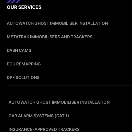
OUR SERVICES
AUTOWATCH GHOST IMMOBILISER INSTALLATION
METATRAK IMMOBILISERS AND TRACKERS
DASH CAMS
ECU REMAPPING
DPF SOLUTIONS
AUTOWATCH GHOST IMMOBILISER INSTALLATION
CAR ALARM SYSTEMS (CAT 1)
INSURANCE-APPROVED TRACKERS