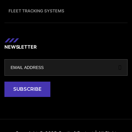
FLEET TRACKING SYSTEMS
NEWSLETTER