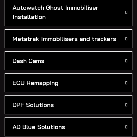
Autowatch Ghost Immobiliser
Installation
Metatrak Immobilisers and trackers
Dash Cams
ECU Remapping
DPF Solutions
AD Blue Solutions