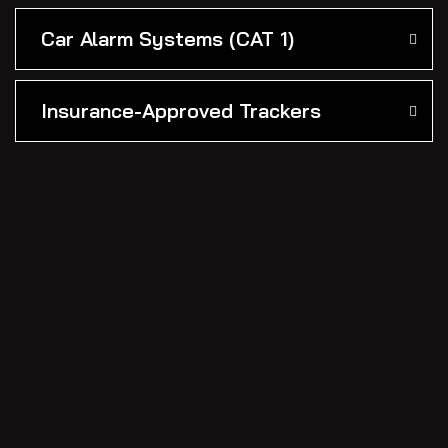
Car Alarm Systems (CAT 1)
Insurance-Approved Trackers