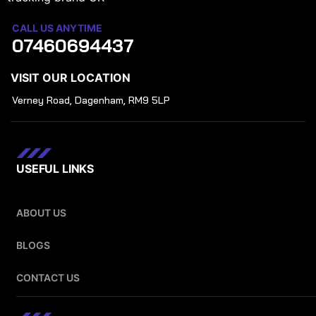
CALL US ANYTIME
07460694437
VISIT OUR LOCATION
Verney Road, Dagenham, RM9 5LP
USEFUL LINKS
ABOUT US
BLOGS
CONTACT US