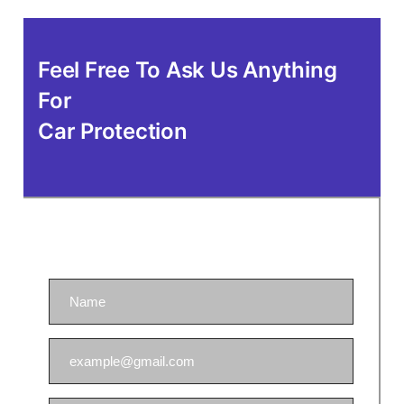
Feel Free To Ask Us Anything
For
Car Protection