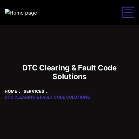
DTC Clearing & Fault Code
Solutions
HOME
SERVICES
DTC CLEARING & FAULT CODE SOLUTIONS