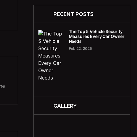
RECENT POSTS
The Top 5 Vehicle Security
Measures Every Car Owner
Needs
Feb 22, 2025
ine
GALLERY