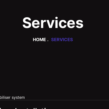
Services
HOME
SERVICES