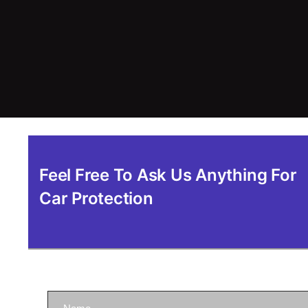
Feel Free To Ask Us Anything For
Car Protection