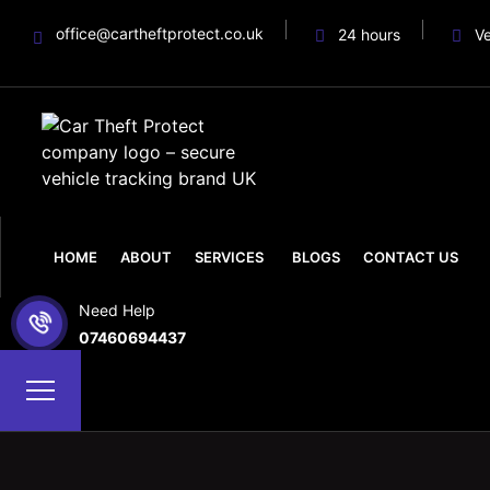
office@cartheftprotect.co.uk
24 hours
V
HOME
ABOUT
SERVICES
BLOGS
CONTACT US
Need Help
07460694437