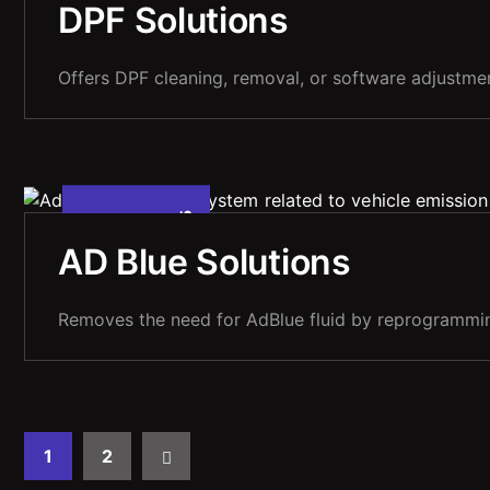
,
DPF Solutions
Offers DPF cleaning, removal, or software adjustment
5
A
P
R
1
0
2
0
2
,
AD Blue Solutions
Removes the need for AdBlue fluid by reprogrammin
1
2