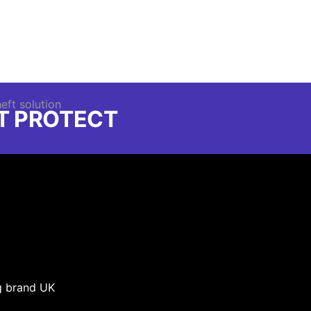
FT PROTECT