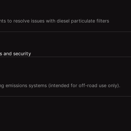
s to resolve issues with diesel particulate filters
g emissions systems (intended for off-road use only).