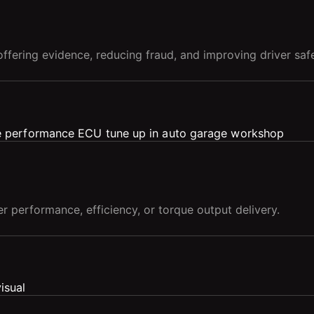
ffering evidence, reducing fraud, and improving driver safe
er performance, efficiency, or torque output delivery.