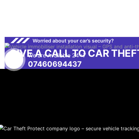
Worried about your car’s security?
GIVE A CALL TO CAR THE
We are Available 24x7
07460694437