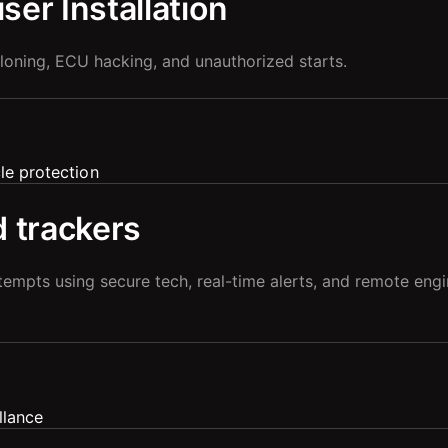
er Installation
loning, ECU hacking, and unauthorized starts.
 trackers
tempts using secure tech, real-time alerts, and remote eng