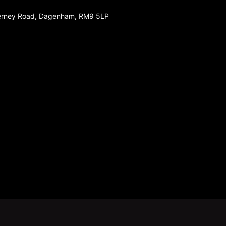
erney Road, Dagenham, RM9 5LP