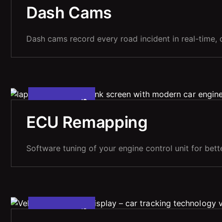
M
A
Y
2
2
0
2
,
Dash Cams
Dash cams record every road incident in real-time, o
5
A
P
R
1
0
2
0
2
,
ECU Remapping
Software tuning of your engine control unit for bett
5
A
P
R
1
0
2
0
2