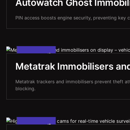
Autowatch Ghost Immobilis
PIN access boosts engine security, preventing key c
5
M
A
Y
2
2
0
2
,
Metatrak Immobilisers and
Metatrak trackers and immobilisers prevent theft at
blocking.
5