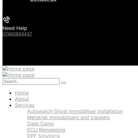
Need Help
07460694437
Home
About
Services
Autowatch Ghost Immobiliser Installation
Metatrak Immobilisers and trackers
Dash Cams
ECU Remapping
DPF Solutions