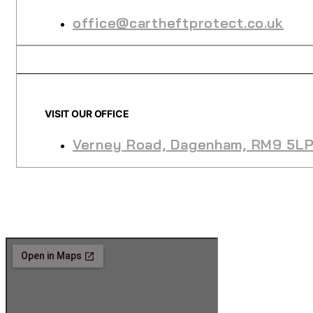
office@cartheftprotect.co.uk
VISIT OUR OFFICE
Verney Road, Dagenham, RM9 5L