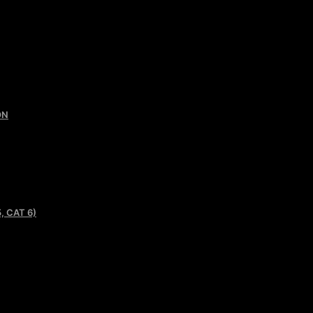
ON
, CAT 6)