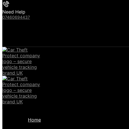
Need Help
07460694437
Home