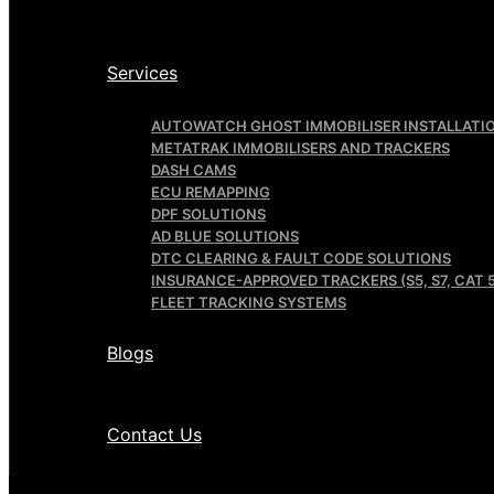
Services
AUTOWATCH GHOST IMMOBILISER INSTALLATI
METATRAK IMMOBILISERS AND TRACKERS
DASH CAMS
ECU REMAPPING
DPF SOLUTIONS
AD BLUE SOLUTIONS
DTC CLEARING & FAULT CODE SOLUTIONS
INSURANCE-APPROVED TRACKERS (S5, S7, CAT 5
FLEET TRACKING SYSTEMS
Blogs
Contact Us