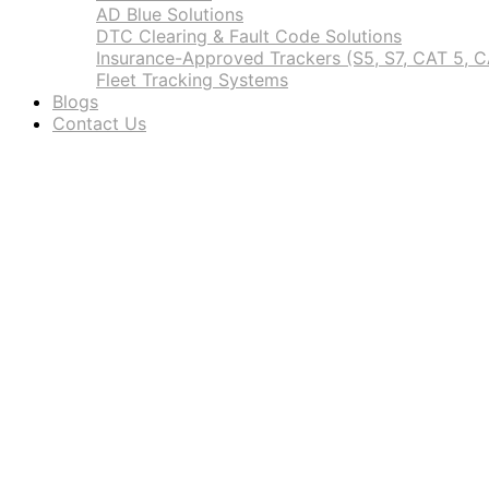
AD Blue Solutions
DTC Clearing & Fault Code Solutions
Insurance-Approved Trackers (S5, S7, CAT 5, C
Fleet Tracking Systems
Blogs
Contact Us