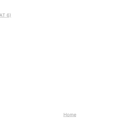
AT 6)
Contact
Home
Contact