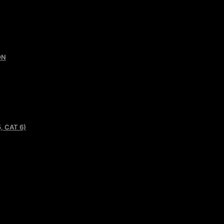
ON
, CAT 6)