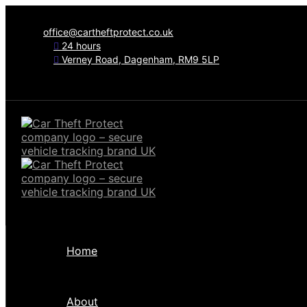
office@cartheftprotect.co.uk
24 hours
Verney Road, Dagenham, RM9 5LP
Home
About