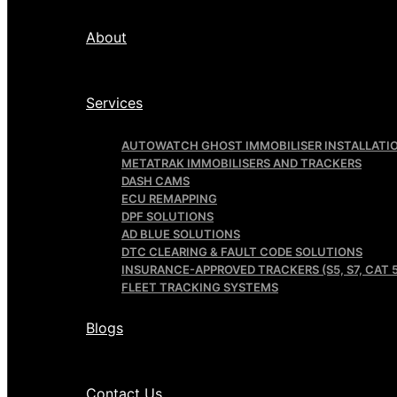
About
Services
AUTOWATCH GHOST IMMOBILISER INSTALLATI
METATRAK IMMOBILISERS AND TRACKERS
DASH CAMS
ECU REMAPPING
DPF SOLUTIONS
AD BLUE SOLUTIONS
DTC CLEARING & FAULT CODE SOLUTIONS
INSURANCE-APPROVED TRACKERS (S5, S7, CAT 5
FLEET TRACKING SYSTEMS
Blogs
Contact Us