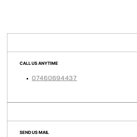
CALL US ANYTIME
07460694437
SEND US MAIL