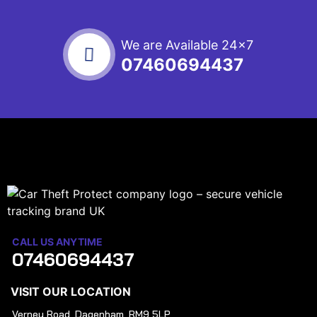
We are Available 24x7
07460694437
CALL US ANYTIME
07460694437
VISIT OUR LOCATION
Verney Road, Dagenham, RM9 5LP