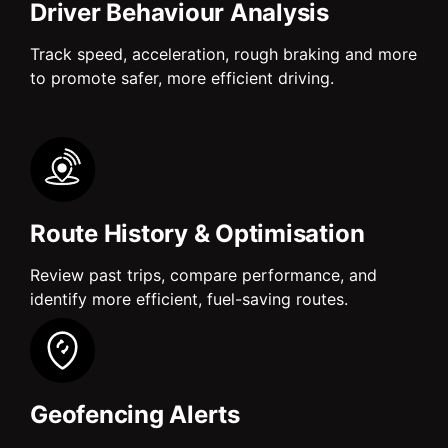
Driver Behaviour Analysis
Track speed, acceleration, rough braking and more
to promote safer, more efficient driving.
Route History & Optimisation
Review past trips, compare performance, and
identify more efficient, fuel-saving routes.
Geofencing Alerts