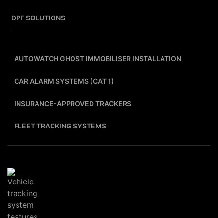
DPF SOLUTIONS
AUTOWATCH GHOST IMMOBILISER INSTALLATION
CAR ALARM SYSTEMS (CAT 1)
INSURANCE-APPROVED TRACKERS
FLEET TRACKING SYSTEMS