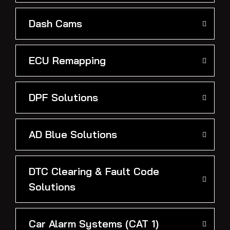
Dash Cams
ECU Remapping
DPF Solutions
AD Blue Solutions
DTC Clearing & Fault Code
Solutions
Car Alarm Systems (CAT 1)