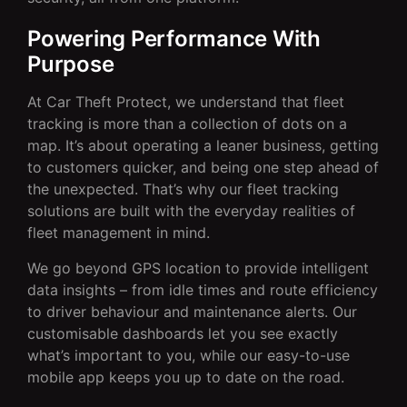
Powering Performance With
Purpose
At Car Theft Protect, we understand that fleet
tracking is more than a collection of dots on a
map. It’s about operating a leaner business, getting
to customers quicker, and being one step ahead of
the unexpected. That’s why our fleet tracking
solutions are built with the everyday realities of
fleet management in mind.
We go beyond GPS location to provide intelligent
data insights – from idle times and route efficiency
to driver behaviour and maintenance alerts. Our
customisable dashboards let you see exactly
what’s important to you, while our easy-to-use
mobile app keeps you up to date on the road.