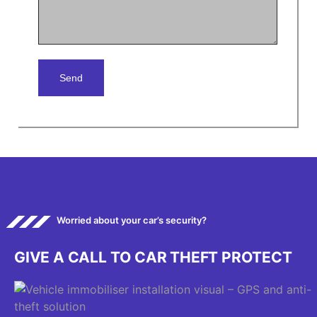
Worried about your car’s security?
G
I
V
E
A
C
A
L
L
T
O
C
A
R
T
H
E
F
T
P
R
O
T
E
C
T