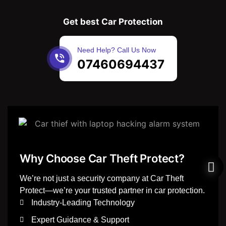
Get best Car Protection
Need Help? Call Us Now
07460694437
Why Choose Car Theft Protect?
We’re not just a security company at Car Theft
Protect—we’re your trusted partner in car protection.
Industry-Leading Technology
Expert Guidance & Support