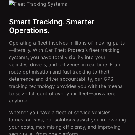
Smart Tracking. Smarter
Operations.
Operating a fleet involves millions of moving parts
—literally. With Car Theft Protect’s fleet tracking
systems, you have total visibility into your
vehicles, drivers, and deliveries in real time. From
route optimisation and fuel tracking to theft
deterrence and driver accountability, our GPS
tracking technology provides you with the means
to seize full control over your fleet—anywhere,
anytime.
Whether you have a fleet of service vehicles,
lorries, or vans, our solutions assist you in lowering
your costs, maximising efficiency, and improving
security, all from one platform.