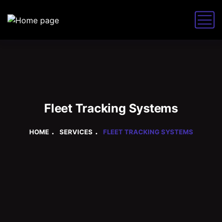
Fleet Tracking Systems
HOME
SERVICES
FLEET TRACKING SYSTEMS