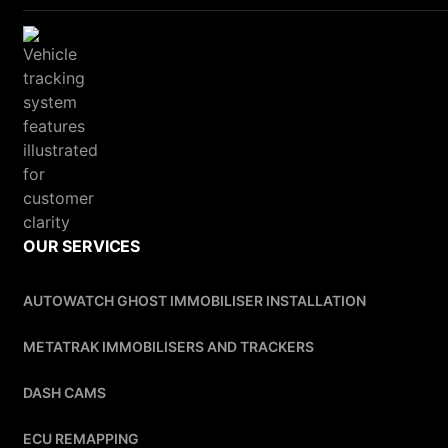
OUR SERVICES
AUTOWATCH GHOST IMMOBILISER INSTALLATION
METATRAK IMMOBILISERS AND TRACKERS
DASH CAMS
ECU REMAPPING