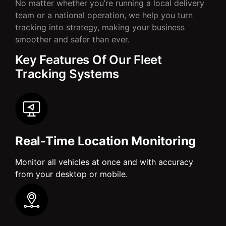
No matter whether you’re running a local delivery
team or a national operation, we help you turn
tracking into strategy, making your business
smoother and safer than ever.
Key Features Of Our Fleet
Tracking Systems
Real-Time Location Monitoring
Monitor all vehicles at once and with accuracy
from your desktop or mobile.