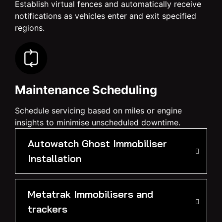
Establish virtual fences and automatically receive
notifications as vehicles enter and exit specified
regions.
Maintenance Scheduling
Schedule servicing based on miles or engine
insights to minimise unscheduled downtime.
Autowatch Ghost Immobiliser
Installation
Metatrak Immobilisers and
trackers