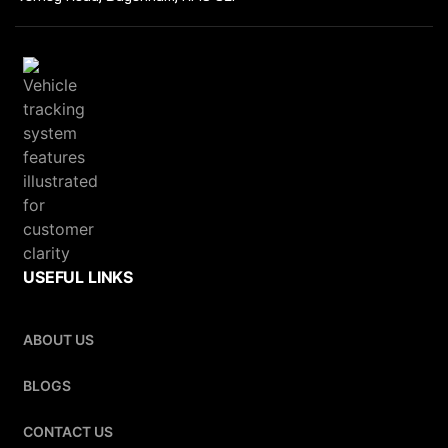
USEFUL LINKS
ABOUT US
BLOGS
CONTACT US