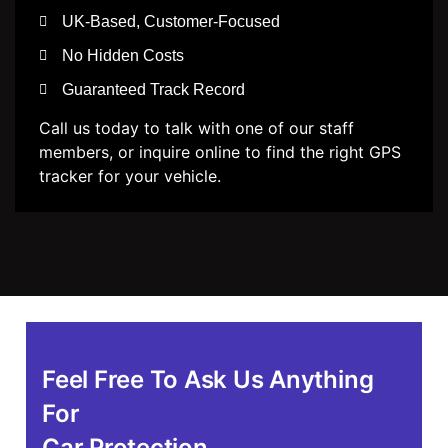
UK-Based, Customer-Focused
No Hidden Costs
Guaranteed Track Record
Call us today to talk with one of our staff
members, or inquire online to find the right GPS
tracker for your vehicle.
Feel Free To Ask Us Anything
For
Car Protection