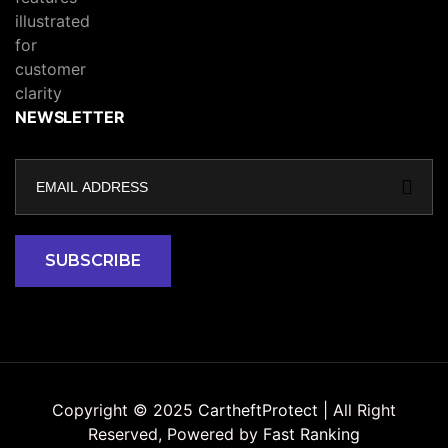
NEWSLETTER
Copyright © 2025
CartheftProtect
| All Right
Reserved, Powered by
Fast Ranking