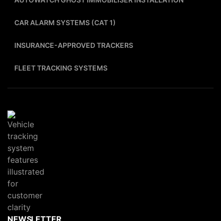
CAR ALARM SYSTEMS (CAT 1)
INSURANCE-APPROVED TRACKERS
FLEET TRACKING SYSTEMS
NEWSLETTER