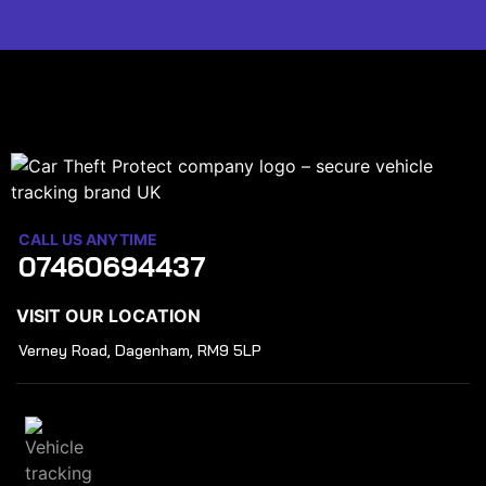
CALL US ANYTIME
07460694437
VISIT OUR LOCATION
Verney Road, Dagenham, RM9 5LP