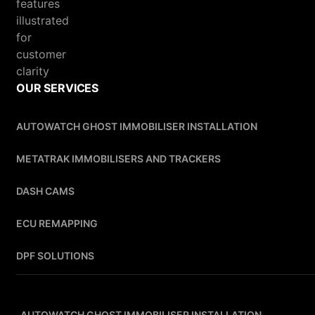
OUR SERVICES
AUTOWATCH GHOST IMMOBILISER INSTALLATION
METATRAK IMMOBILISERS AND TRACKERS
DASH CAMS
ECU REMAPPING
DPF SOLUTIONS
AUTOWATCH GHOST IMMOBILISER INSTALLATION