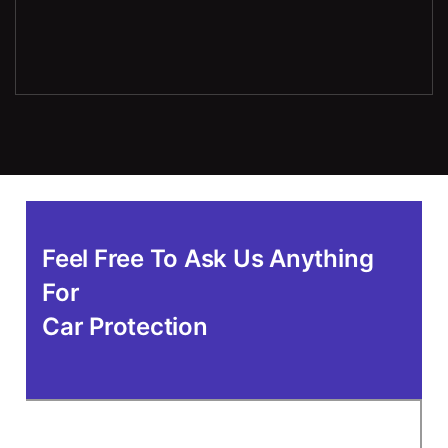
Feel Free To Ask Us Anything
For
Car Protection