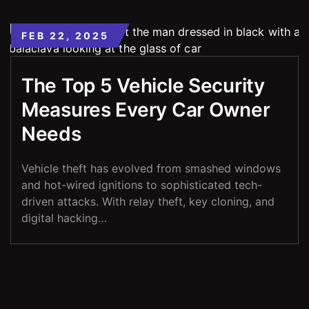
FEB 22, 2025
The Top 5 Vehicle Security
Measures Every Car Owner
Needs
Vehicle theft has evolved from smashed windows
and hot-wired ignitions to sophisticated tech-
driven attacks. With relay theft, key cloning, and
digital hacking…