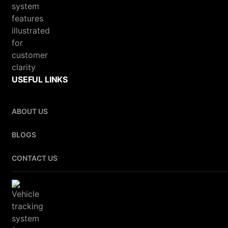
USEFUL LINKS
ABOUT US
BLOGS
CONTACT US