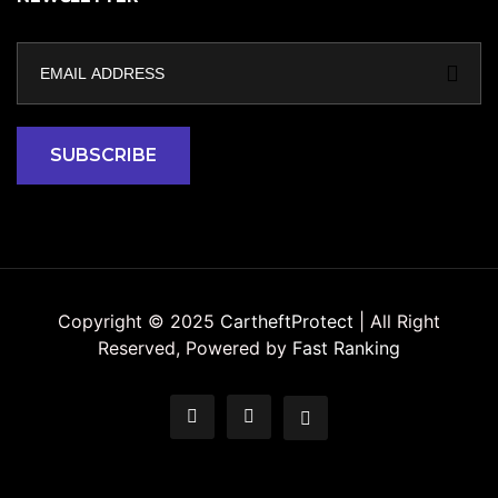
Copyright © 2025
CartheftProtect
| All Right
Reserved, Powered by
Fast Ranking