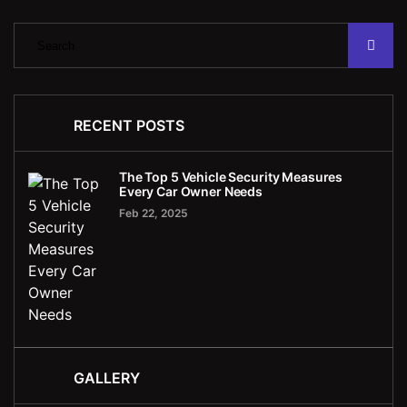
RECENT POSTS
The Top 5 Vehicle Security Measures
Every Car Owner Needs
Feb 22, 2025
GALLERY