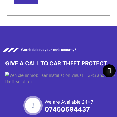
Worried about your car’s security?
GIVE A CALL TO CAR THEFT PROTECT
We are Available 24x7
07460694437