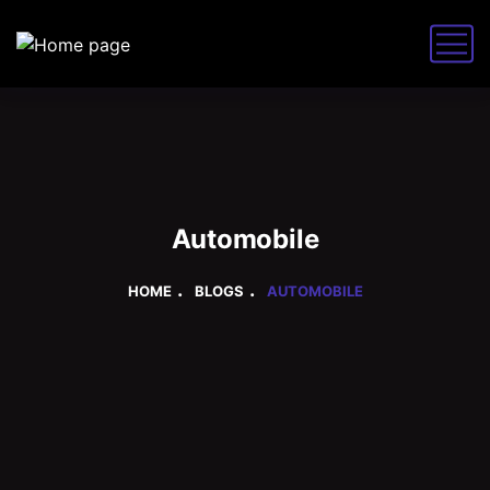
Automobile
HOME
BLOGS
AUTOMOBILE