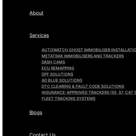
About
Services
AUTOWATCH GHOST IMMOBILISER INSTALLATI
METATRAK IMMOBILISERS AND TRACKERS
DASH CAMS
ECU REMAPPING
DPF SOLUTIONS
AD BLUE SOLUTIONS
DTC CLEARING & FAULT CODE SOLUTIONS
INSURANCE-APPROVED TRACKERS (S5, S7, CAT 5
FLEET TRACKING SYSTEMS
Blogs
Contact Us