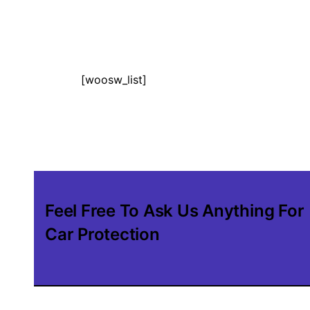
[woosw_list]
Feel Free To Ask Us Anything For
Car Protection