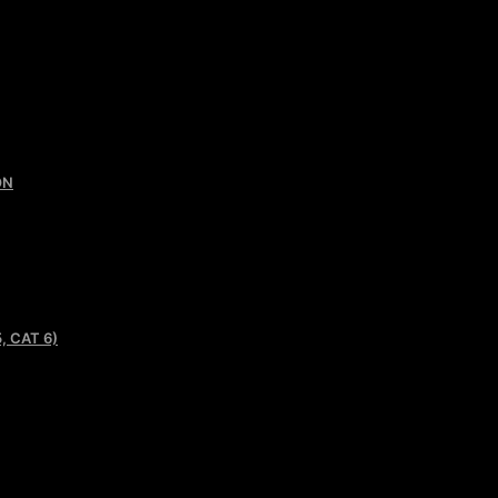
ON
, CAT 6)