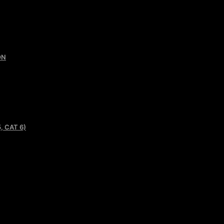
ON
, CAT 6)