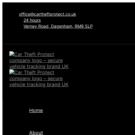
office@cartheftprotect.co.uk
24 hours
Verney Road, Dagenham, RM9 5LP
Home
About