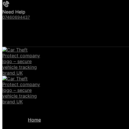
Need Help
07460694437
Home