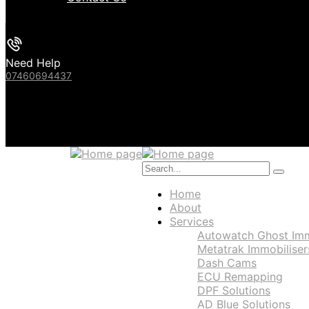
Need Help
07460694437
Home
About
Services
Autowatch Ghost Immo
Metatrak Immobiliser
Dash Cams
ECU Remapping
DPF Solutions
AD Blue Solutions