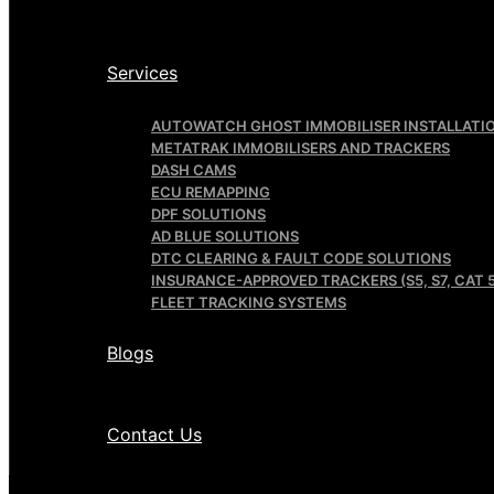
Services
AUTOWATCH GHOST IMMOBILISER INSTALLATI
METATRAK IMMOBILISERS AND TRACKERS
DASH CAMS
ECU REMAPPING
DPF SOLUTIONS
AD BLUE SOLUTIONS
DTC CLEARING & FAULT CODE SOLUTIONS
INSURANCE-APPROVED TRACKERS (S5, S7, CAT 5
FLEET TRACKING SYSTEMS
Blogs
Contact Us