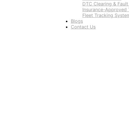
DTC Clearing & Fault
Insurance-Approved T
Fleet Tracking Syste
Blogs
Contact Us