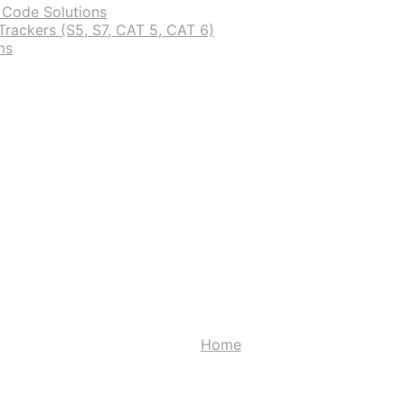
 Code Solutions
rackers (S5, S7, CAT 5, CAT 6)
ms
Wishlist
Home
Wishlist